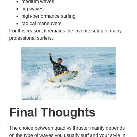
medium waves
big waves
high-performance surfing
radical maneuvers
For this reason, it remains the favorite setup of many
professional surfers.
Final Thoughts
The choice between quad vs thruster mainly depends
on the type of waves you usually surf and your style in