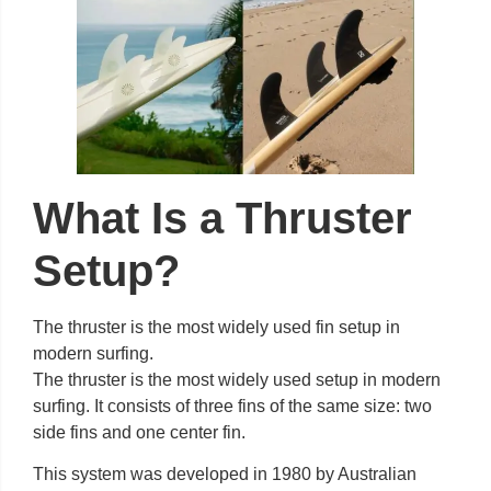
What Is a Thruster
Setup?
The thruster is the most widely used fin setup in
modern surfing.
The thruster is the most widely used setup in modern
surfing. It consists of three fins of the same size: two
side fins and one center fin.
This system was developed in 1980 by Australian