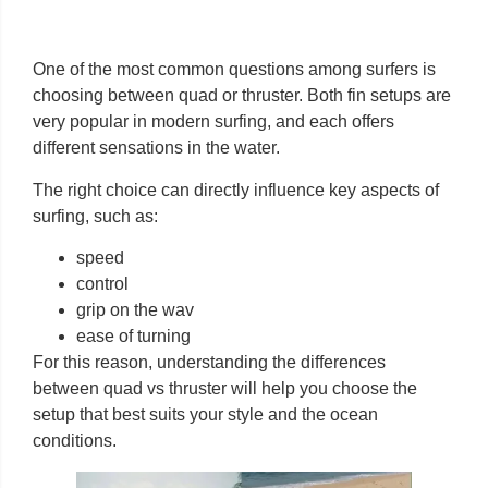
One of the most common questions among surfers is
choosing between quad or thruster. Both fin setups are
very popular in modern surfing, and each offers
different sensations in the water.
The right choice can directly influence key aspects of
surfing, such as:
speed
control
grip on the wav
ease of turning
For this reason, understanding the differences
between quad vs thruster will help you choose the
setup that best suits your style and the ocean
conditions.