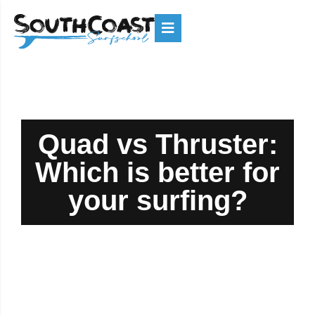
Quad vs Thruster:
Which is better for
your surfing?