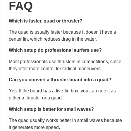
FAQ
Which is faster, quad or thruster?
The quad is usually faster because it doesn’t have a
center fin, which reduces drag in the water.
Which setup do professional surfers use?
Most professionals use thrusters in competitions, since
they offer more control for radical maneuvers.
Can you convert a thruster board into a quad?
Yes. If the board has a five-fin box, you can ride it as
either a thruster or a quad.
Which setup is better for small waves?
The quad usually works better in small waves because
it generates more speed.