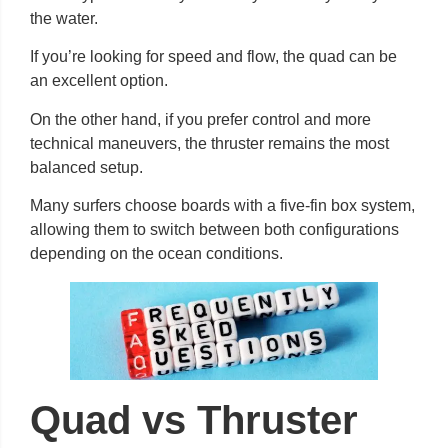
the water.
If you’re looking for speed and flow, the quad can be
an excellent option.
On the other hand, if you prefer control and more
technical maneuvers, the thruster remains the most
balanced setup.
Many surfers choose boards with a five-fin box system,
allowing them to switch between both configurations
depending on the ocean conditions.
Quad vs Thruster