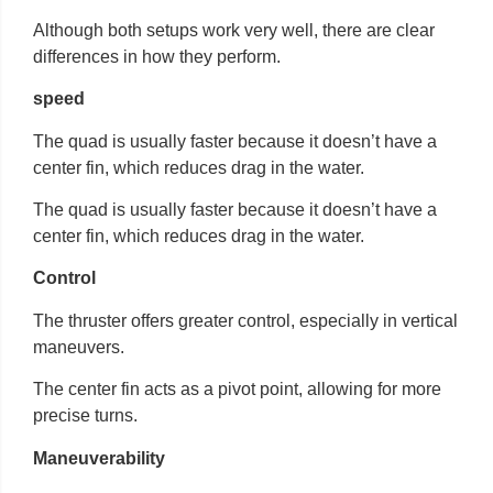
Although both setups work very well, there are clear
differences in how they perform.
speed
The quad is usually faster because it doesn’t have a
center fin, which reduces drag in the water.
The quad is usually faster because it doesn’t have a
center fin, which reduces drag in the water.
Control
The thruster offers greater control, especially in vertical
maneuvers.
The center fin acts as a pivot point, allowing for more
precise turns.
Maneuverability