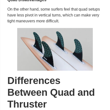
On the other hand, some surfers feel that quad setups
have less pivot in vertical turns, which can make very
tight maneuvers more difficult.
Differences
Between Quad and
Thruster