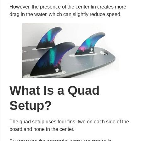
However, the presence of the center fin creates more
drag in the water, which can slightly reduce speed.
What Is a Quad
Setup?
The quad setup uses four fins, two on each side of the
board and none in the center.