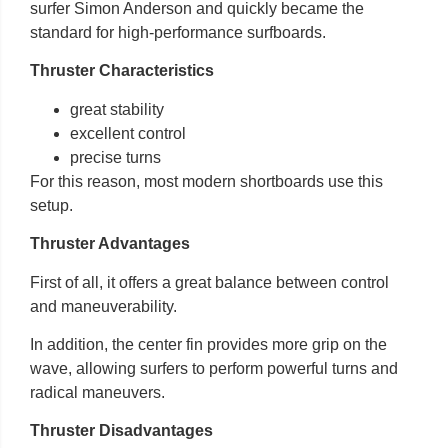
surfer Simon Anderson and quickly became the
standard for high-performance surfboards.
Thruster Characteristics
great stability
excellent control
precise turns
For this reason, most modern shortboards use this
setup.
Thruster Advantages
First of all, it offers a great balance between control
and maneuverability.
In addition, the center fin provides more grip on the
wave, allowing surfers to perform powerful turns and
radical maneuvers.
Thruster Disadvantages