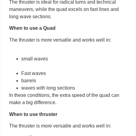
The thruster is ideal for radical turns and technical
maneuvers, while the quad excels on fast lines and
long wave sections.
When to use a Quad
The thruster is more versatile and works well in:
small waves
Fast waves
barrels
waves with long sections
In these conditions, the extra speed of the quad can
make a big difference.
When to use thruster
The thruster is more versatile and works well in: