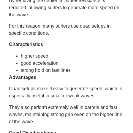
By removing the center fin, water resistance is
reduced, allowing surfers to generate more speed on
the wave.
For this reason, many surfers use quad setups in
specific conditions.
Characteristics
higher speed
good acceleration
strong hold on fast lines
Advantages
Quad setups make it easy to generate speed, which is
especially useful in small or weak waves.
They also perform extremely well in barrels and fast
waves, maintaining strong grip even on the higher line
of the wave.
Quad Disadvantages