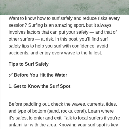
Want to know how to surf safely and reduce risks every
session? Surfing is an amazing sport, but it always
involves factors that can put your safety — and that of
other surfers — at risk. In this post, you’ll find surf
safety tips to help you surf with confidence, avoid
accidents, and enjoy every wave to the fullest.
Tips to Surf Safely
✅ Before You Hit the Water
1. Get to Know the Surf Spot
Before paddling out, check the waves, currents, tides,
and type of bottom (sand, rocks, coral). Learn where
it’s safest to enter and exit. Talk to local surfers if you’re
unfamiliar with the area. Knowing your surf spot is key