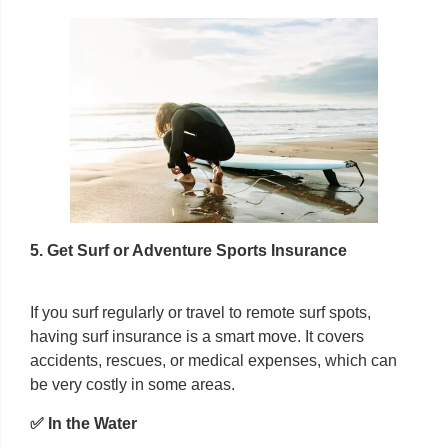
5. Get Surf or Adventure Sports Insurance
If you surf regularly or travel to remote surf spots,
having surf insurance is a smart move. It covers
accidents, rescues, or medical expenses, which can
be very costly in some areas.
✅ In the Water