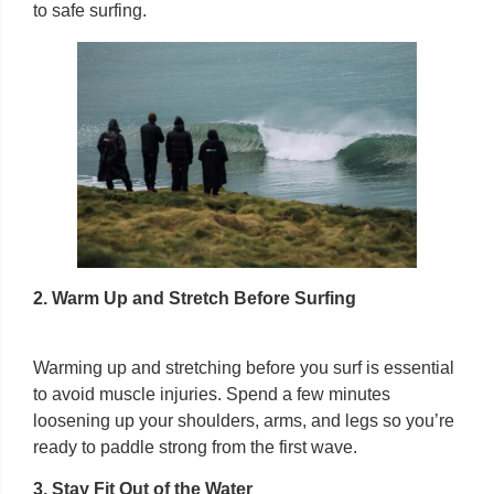
to safe surfing.
2. Warm Up and Stretch Before Surfing
Warming up and stretching before you surf is essential
to avoid muscle injuries. Spend a few minutes
loosening up your shoulders, arms, and legs so you’re
ready to paddle strong from the first wave.
3. Stay Fit Out of the Water