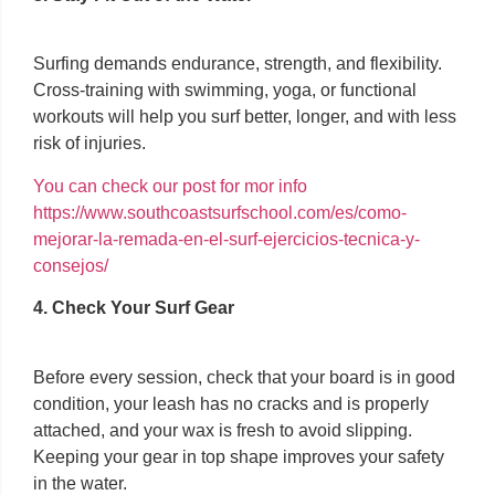
Surfing demands endurance, strength, and flexibility.
Cross-training with swimming, yoga, or functional
workouts will help you surf better, longer, and with less
risk of injuries.
You can check our post for mor info
https://www.southcoastsurfschool.com/es/como-
mejorar-la-remada-en-el-surf-ejercicios-tecnica-y-
consejos/
4. Check Your Surf Gear
Before every session, check that your board is in good
condition, your leash has no cracks and is properly
attached, and your wax is fresh to avoid slipping.
Keeping your gear in top shape improves your safety
in the water.