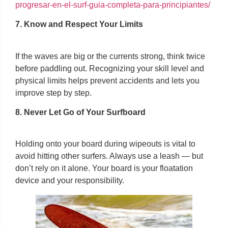
progresar-en-el-surf-guia-completa-para-principiantes/
7. Know and Respect Your Limits
If the waves are big or the currents strong, think twice
before paddling out. Recognizing your skill level and
physical limits helps prevent accidents and lets you
improve step by step.
8. Never Let Go of Your Surfboard
Holding onto your board during wipeouts is vital to
avoid hitting other surfers. Always use a leash — but
don’t rely on it alone. Your board is your floatation
device and your responsibility.