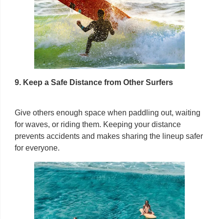
9. Keep a Safe Distance from Other Surfers
Give others enough space when paddling out, waiting
for waves, or riding them. Keeping your distance
prevents accidents and makes sharing the lineup safer
for everyone.