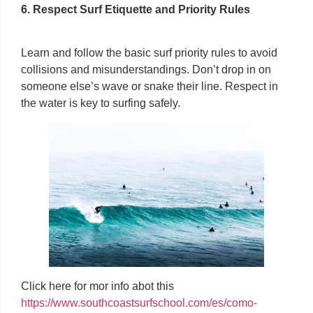
6. Respect Surf Etiquette and Priority Rules
Learn and follow the basic surf priority rules to avoid
collisions and misunderstandings. Don’t drop in on
someone else’s wave or snake their line. Respect in
the water is key to surfing safely.
Click here for mor info abot this
https://www.southcoastsurfschool.com/es/como-