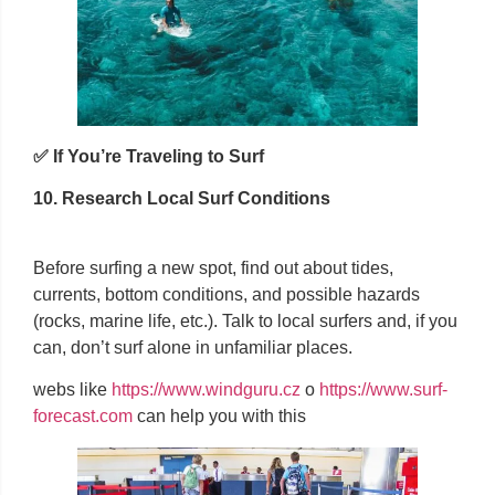
✅ If You’re Traveling to Surf
10. Research Local Surf Conditions
Before surfing a new spot, find out about tides,
currents, bottom conditions, and possible hazards
(rocks, marine life, etc.). Talk to local surfers and, if you
can, don’t surf alone in unfamiliar places.
webs like
https://www.windguru.cz
o
https://www.surf-
forecast.com
can help you with this