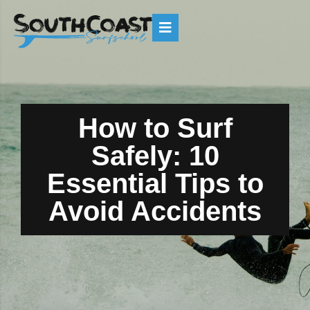
How to Surf
Safely: 10
Essential Tips to
Avoid Accidents