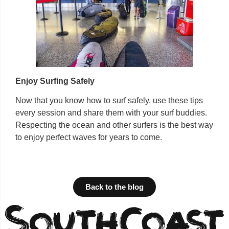
Enjoy Surfing Safely
Now that you know how to surf safely, use these tips
every session and share them with your surf buddies.
Respecting the ocean and other surfers is the best way
to enjoy perfect waves for years to come.
Back to the blog