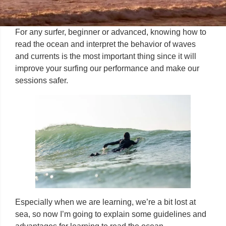
For any surfer, beginner or advanced, knowing how to
read the ocean and interpret the behavior of waves
and currents is the most important thing since it will
improve your surfing our performance and make our
sessions safer.
Especially when we are learning, we’re a bit lost at
sea, so now I’m going to explain some guidelines and