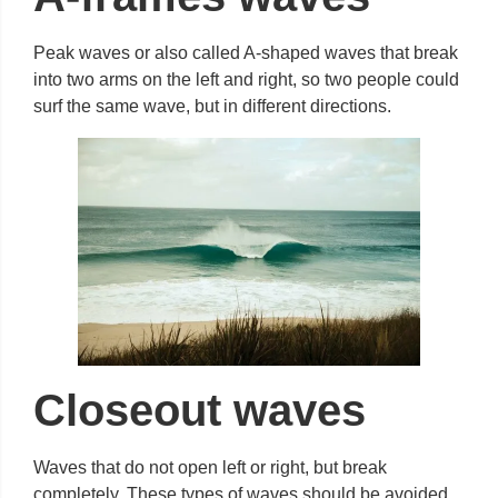
Peak waves or also called A-shaped waves that break
into two arms on the left and right, so two people could
surf the same wave, but in different directions.
Closeout waves
Waves that do not open left or right, but break
completely. These types of waves should be avoided