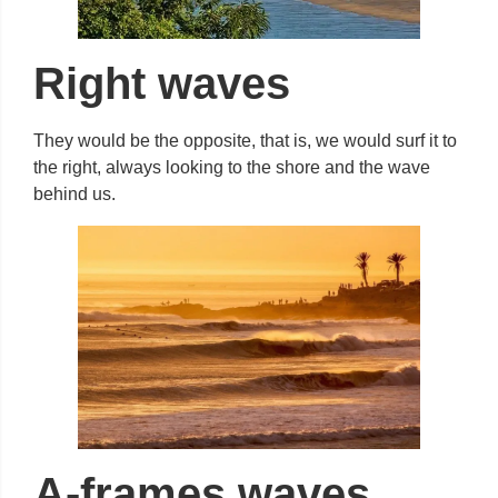
Right waves
They would be the opposite, that is, we would surf it to
the right, always looking to the shore and the wave
behind us.
A-frames waves