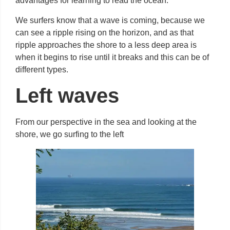
advantages for learning to read the ocean.
We surfers know that a wave is coming, because we
can see a ripple rising on the horizon, and as that
ripple approaches the shore to a less deep area is
when it begins to rise until it breaks and this can be of
different types.
Left waves
From our perspective in the sea and looking at the
shore, we go surfing to the left