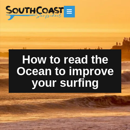
How to read the
Ocean to improve
your surfing