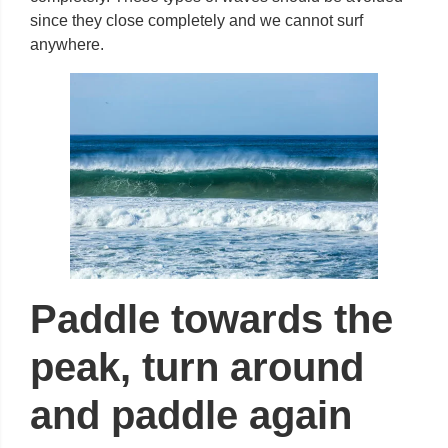
since they close completely and we cannot surf
anywhere.
Paddle towards the
peak, turn around
and paddle again