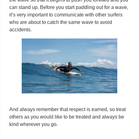
can stand up. Before you start paddling out for a wave,
it’s very important to communicate with other surfers
who are about to catch the same wave to avoid
accidents.
And always remember that respect is earned, so treat
others as you would like to be treated and always be
kind wherever you go.