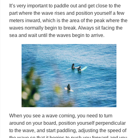
It’s very important to paddle out and get close to the
part where the wave rises and position yourself a few
meters inward, which is the area of ​​the peak where the
waves normally begin to break. Always sit facing the
sea and wait until the waves begin to arrive.
When you see a wave coming, you need to turn
around on your board, position yourself perpendicular
to the wave, and start paddling, adjusting the speed of
the wave so that it begins to push you forward and you