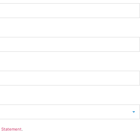
y Statement
.