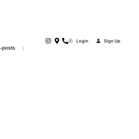
Login
Sign Up
-posts