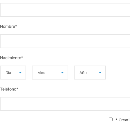
Nombre
*
Nacimiento
*
Teléfono
*
* Creat