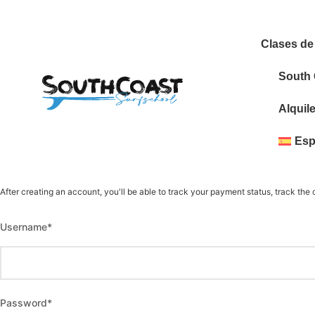
Clases de
South
Alquil
Esp
After creating an account, you'll be able to track your payment status, track the c
Username
*
Password
*