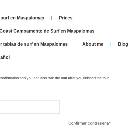
 surf en Maspalomas
Prices
 Coast Campamento de Surf en Maspalomas
er tablas de surf en Maspalomas
About me
Blog
añol
onfirmation and you can also rate the tour after you finished the tour.
Confirmar contraseña
*