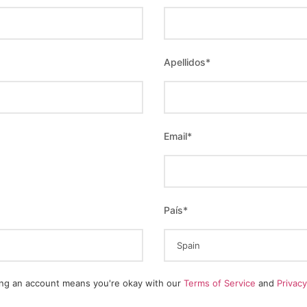
Apellidos
*
Email
*
País
*
ing an account means you're okay with our
Terms of Service
and
Privac